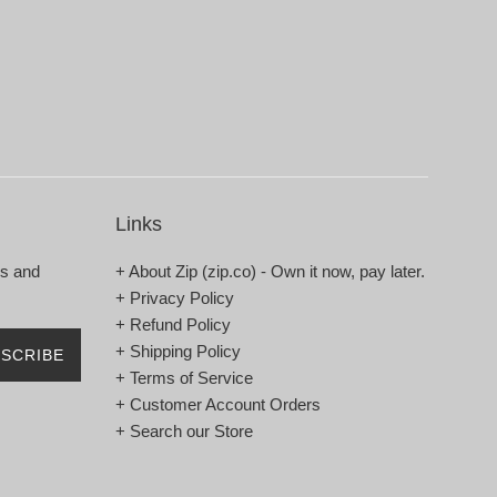
Links
rs and
+ About Zip (zip.co) - Own it now, pay later.
+ Privacy Policy
+ Refund Policy
+ Shipping Policy
SCRIBE
+ Terms of Service
+ Customer Account Orders
+ Search our Store