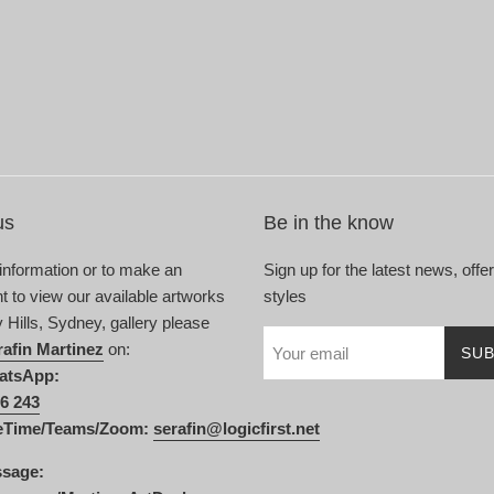
us
Be in the know
 information or to make an
Sign up for the latest news, offe
 to view our available artworks
styles
y Hills, Sydney, gallery please
rafin Martinez
on:
SUB
atsApp:
6 243
eTime/Teams/Zoom:
serafin@logicfirst.net
ssage: