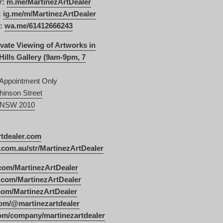
r:
m.me/MartinezArtDealer
:
ig.me/m/MartinezArtDealer
:
wa.me/61412666243
vate Viewing of Artworks in
Hills Gallery (9am-9pm, 7
 Appointment Only
hinson Street
s NSW 2010
rtdealer.com
com.au/str/MartinezArtDealer
com/MartinezArtDealer
.com/MartinezArtDealer
.com/MartinezArtDealer
om/@martinezartdealer
com/company/martinezartdealer