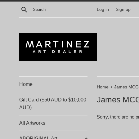
Skip
Search
Log in
Sign up
to
content
Home
›
Home
James MC
James MC
Gift Card ($50 AUD to $10,000
AUD)
Sorry, there are no pr
All Artworks
ABORIGINAL Art
+