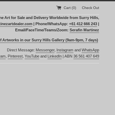
Cart (
0
)
Check Out
Art for Sale and Delivery Worldwide from Surry Hills,
inezartdealer.com
| Phone/WhatsApp:
+61 412 666 243
|
Email/FaceTime/Teams/Zoom:
Serafin Martinez
f Artworks in our Surry Hills Gallery (9am-9pm, 7 days)
Direct Message:
Messenger
,
Instagram
and
WhatsApp
ram
,
Pinterest
,
YouTube
and
LinkedIn
| ABN
36 561 407 649