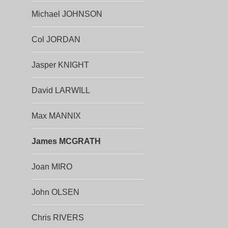
Michael JOHNSON
Col JORDAN
Jasper KNIGHT
David LARWILL
Max MANNIX
James MCGRATH
Joan MIRO
John OLSEN
Chris RIVERS