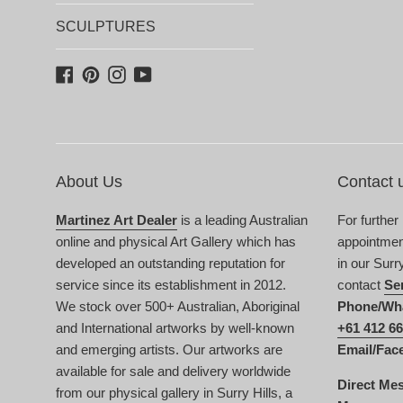
SCULPTURES
Facebook
Pinterest
Instagram
YouTube
About Us
Contact 
Martinez Art Dealer
is a leading Australian
For further
online and physical Art Gallery which has
appointment
developed an outstanding reputation for
in our Surr
service since its establishment in 2012.
contact
Se
We stock over 500+ Australian, Aboriginal
Phone/Wh
and International artworks by well-known
+61 412 66
and emerging artists. Our artworks are
Email/Fac
available for sale and delivery worldwide
Direct Me
from our physical gallery in Surry Hills, a