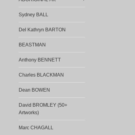
Sydney BALL
Del Kathryn BARTON
BEASTMAN
Anthony BENNETT
Charles BLACKMAN
Dean BOWEN
David BROMLEY (50+
Artworks)
Marc CHAGALL