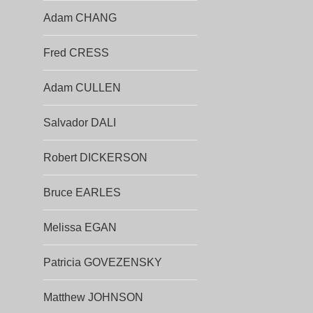
Adam CHANG
Fred CRESS
Adam CULLEN
Salvador DALI
Robert DICKERSON
Bruce EARLES
Melissa EGAN
Patricia GOVEZENSKY
Matthew JOHNSON