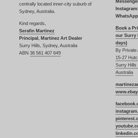
Messenge
centrally located inner-city suburb of
Instagram
Sydney, Australia.
WhatsApp
Kind regards,
Book a Pri
Serafin Martinez
our Surry 
Principal, Martinez Art Dealer
days)
Surry Hills, Sydney, Australia
By Private
ABN
36 561 407 649
15-27 Hutc
Surry Hill
Australia
martineza
www.ebay.
facebook.
instagram
pinterest
youtube.c
linkedin.