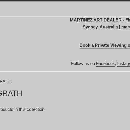
MARTINEZ ART DEALER - Fine 
Sydney, Australia |
mart
Book a Private Viewing o
Follow us on
Facebook
,
Instag
GRATH
GRATH
oducts in this collection.