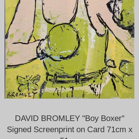
DAVID BROMLEY "Boy Boxer"
Signed Screenprint on Card 71cm x