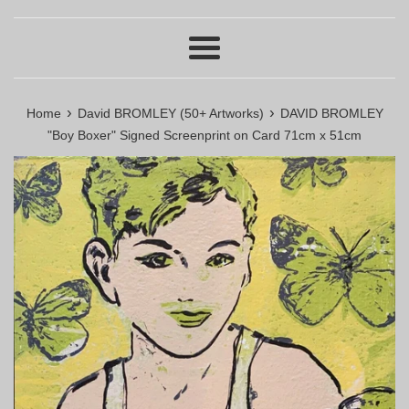
Menu
›
›
Home
David BROMLEY (50+ Artworks)
DAVID BROMLEY
"Boy Boxer" Signed Screenprint on Card 71cm x 51cm