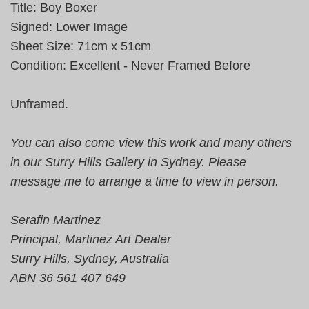
Title: Boy Boxer
Signed: Lower Image
Sheet Size: 71cm x 51cm
Condition: Excellent - Never Framed Before
Unframed.
You can also come view this work and many others
in our Surry Hills Gallery in Sydney. Please
message me to arrange a time to view in person.
Serafin Martinez
Principal, Martinez Art Dealer
Surry Hills, Sydney, Australia
ABN 36 561 407 649