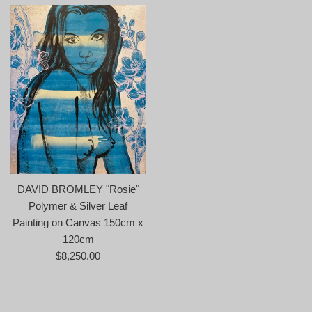
DAVID BROMLEY "Rosie"
Polymer & Silver Leaf
Painting on Canvas 150cm x
120cm
Regular
$8,250.00
price