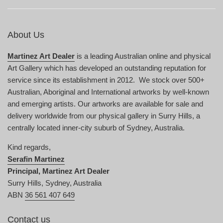
About Us
Martinez Art Dealer
is a leading Australian online and physical
Art Gallery which has developed an outstanding reputation for
service since its establishment in 2012. We stock over 500+
Australian, Aboriginal and International artworks by well-known
and emerging artists. Our artworks are available for sale and
delivery worldwide from our physical gallery in Surry Hills, a
centrally located inner-city suburb of Sydney, Australia.
Kind regards,
Serafin Martinez
Principal, Martinez Art Dealer
Surry Hills, Sydney, Australia
ABN
36 561 407 649
Contact us