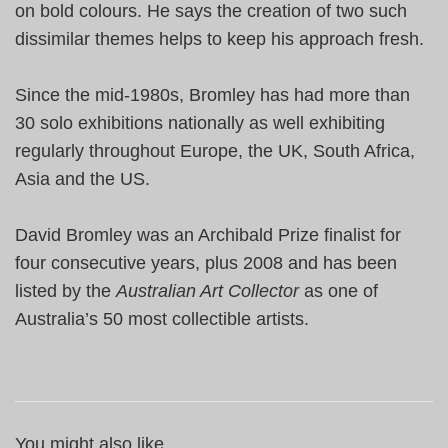
on bold colours. He says the creation of two such
dissimilar themes helps to keep his approach fresh.
Since the mid-1980s, Bromley has had more than
30 solo exhibitions nationally as well exhibiting
regularly throughout
Europe
, the
UK
,
South Africa
,
Asia
and the
US
.
David Bromley was an Archibald Prize finalist for
four consecutive years, plus 2008 and has been
listed by the
Australian Art Collector
as one of
Australia
’s 50 most collectible artists.
You might also like