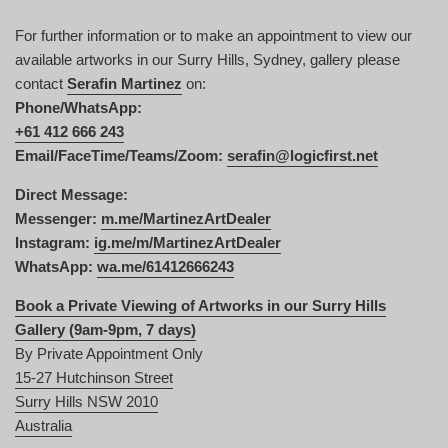
For further information or to make an appointment to view our
available artworks in our Surry Hills, Sydney, gallery please
contact
Serafin Martinez
on:
Phone/WhatsApp:
+61 412 666 243
Email/FaceTime/Teams/Zoom:
serafin@logicfirst.net
Direct Message:
Messenger:
m.me/MartinezArtDealer
Instagram:
ig.me/m/MartinezArtDealer
WhatsApp:
wa.me/61412666243
Book a Private Viewing of Artworks in our Surry Hills
Gallery (9am-9pm, 7 days)
By Private Appointment Only
15-27 Hutchinson Street
Surry Hills NSW 2010
Australia