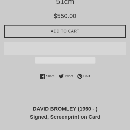
51cm
Regular
$550.00
price
ADD TO CART
Share on Facebook
Tweet on Twitter
Pin on Pinterest
Share
Tweet
Pin it
DAVID BROMLEY (1960 - )
Signed, Screenprint on Card