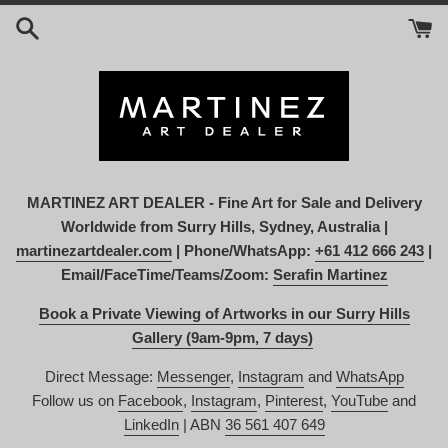
Skip
to
content
MARTINEZ ART DEALER - Fine Art for Sale and Delivery
Worldwide from Surry Hills, Sydney, Australia |
martinezartdealer.com
| Phone/WhatsApp:
+61 412 666 243
|
Email/FaceTime/Teams/Zoom:
Serafin Martinez
Book a Private Viewing of Artworks in our Surry Hills
Gallery (9am-9pm, 7 days)
Direct Message:
Messenger
,
Instagram
and
WhatsApp
Follow us on
Facebook
,
Instagram
,
Pinterest
,
YouTube
and
LinkedIn
| ABN
36 561 407 649