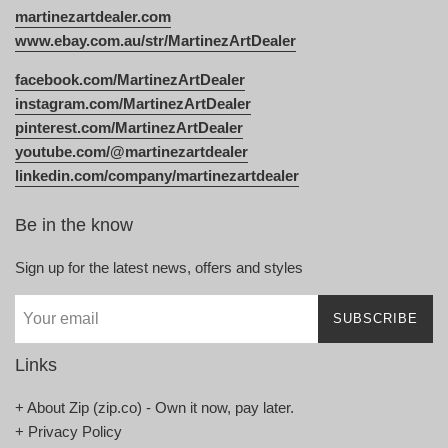
martinezartdealer.com
www.ebay.com.au/str/MartinezArtDealer
facebook.com/MartinezArtDealer
instagram.com/MartinezArtDealer
pinterest.com/MartinezArtDealer
youtube.com/@martinezartdealer
linkedin.com/company/martinezartdealer
Be in the know
Sign up for the latest news, offers and styles
SUBSCRIBE
Links
+ About Zip (zip.co) - Own it now, pay later.
+ Privacy Policy