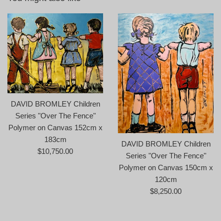
DAVID BROMLEY Children
Series "Over The Fence"
Polymer on Canvas 152cm x
183cm
DAVID BROMLEY Children
Regular
$10,750.00
Series "Over The Fence"
price
Polymer on Canvas 150cm x
120cm
Regular
$8,250.00
price