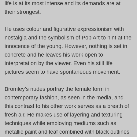
life is at its most intense and its demands are at
their strongest.
He uses colour and figurative expressionism with
nostalgia and the symbolism of Pop Art to hint at the
innocence of the young. However, nothing is set in
concrete and he leaves his work open to
interpretation by the viewer. Even his still life
pictures seem to have spontaneous movement.
Bromley’s nudes portray the female form in
contemporary fashion, as seen in the media, and
this contrast to his other work serves as a breath of
fresh air. He makes use of layering and texturing
techniques while employing mediums such as
metallic paint and leaf combined with black outlines