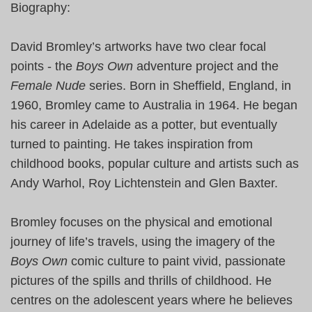
Biography:
David Bromley’s artworks have two clear focal
points - the
Boys Own
adventure project and the
Female Nude
series. Born in
Sheffield, England
, in
1960, Bromley came to
Australia
in 1964. He began
his career in
Adelaide
as a potter, but eventually
turned to painting. He takes inspiration from
childhood books, popular culture and artists such as
Andy Warhol, Roy Lichtenstein and Glen Baxter.
Bromley focuses on the physical and emotional
journey of life’s travels, using the imagery of the
Boys Own
comic culture to paint vivid, passionate
pictures of the spills and thrills of childhood. He
centres on the adolescent years where he believes